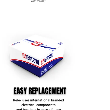
(ex-works)
EASY REPLACEMENT
Rebel uses international branded
electrical components
and bearings in case a future