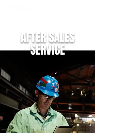
AFTER SALES
SERVICE