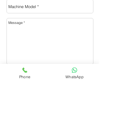
Send
Phone
WhatsApp