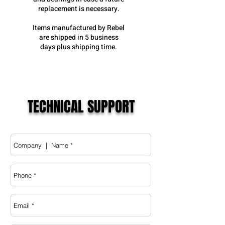
replacement is necessary.
Items manufactured by Rebel
are shipped in 5 business
days plus shipping time.
TECHNICAL SUPPORT