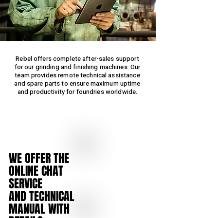
Rebel offers complete after-sales support
for our grinding and finishing machines. Our
team provides remote technical assistance
and spare parts to ensure maximum uptime
and productivity for foundries worldwide.
WE OFFER THE
ONLINE CHAT
SERVICE
AND TECHNICAL
MANUAL
WITH