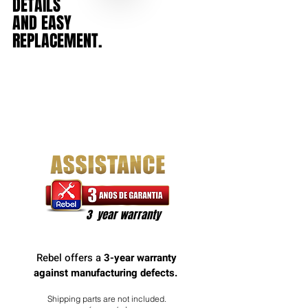
DETAILS
AND
EASY
REPLACEMENT.
3 year warranty
Rebel offers a
3-year warranty
against manufacturing defects.
Shipping parts are not included.