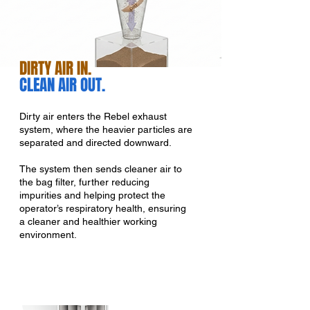
DIRTY AIR IN.
CLEAN AIR OUT.
Dirty air enters the Rebel exhaust
system, where the heavier particles are
separated and directed downward.
The system then sends cleaner air to
the bag filter, further reducing
impurities and helping protect the
operator’s respiratory health, ensuring
a cleaner and healthier working
environment.