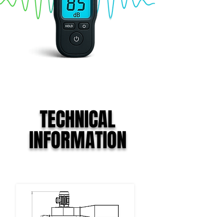
TECHNICAL
INFORMATION