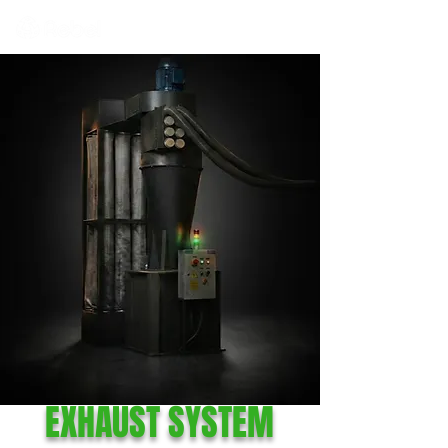
EXHAUST SYSTEM