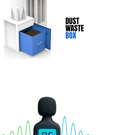
DUST
WASTE
BOX