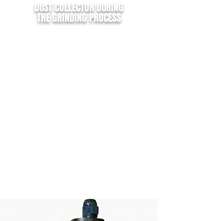
DUST COLLECTOR DURING
THE GRINDING PROCESS
Operating with a sleeve filter system, the
exhaust model turbociclon (tc),
is
perfect for Dust suction produced
during the grinding process.
I
ts high efficiency allows the
separation
of waste between light and heavy
,
facilitating material reuse or disposal.
Depending on distance and footprint of
your grinder machines, a single exhaust
system
can be use up to 09 machines.