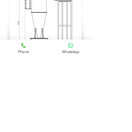
DUST
Phone
WhatsApp
WASTE
BOX
Model:
Turbo Ciclon | TC75
Power:
20HP
Size:
Height: 3.936mm
(154.96063
inch)
Width: 2.433mm
(95.78740157
inch)