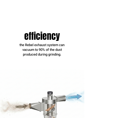
efficiency
the Rebel exhaust system can
vacuum to 90% of the dust
produced during grinding.